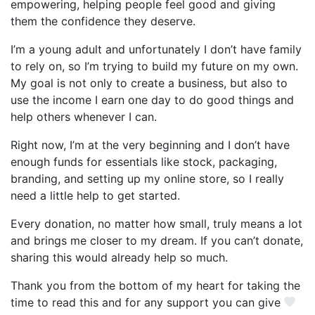
empowering, helping people feel good and giving
them the confidence they deserve.
I’m a young adult and unfortunately I don’t have family
to rely on, so I’m trying to build my future on my own.
My goal is not only to create a business, but also to
use the income I earn one day to do good things and
help others whenever I can.
Right now, I’m at the very beginning and I don’t have
enough funds for essentials like stock, packaging,
branding, and setting up my online store, so I really
need a little help to get started.
Every donation, no matter how small, truly means a lot
and brings me closer to my dream. If you can’t donate,
sharing this would already help so much.
Thank you from the bottom of my heart for taking the
time to read this and for any support you can give