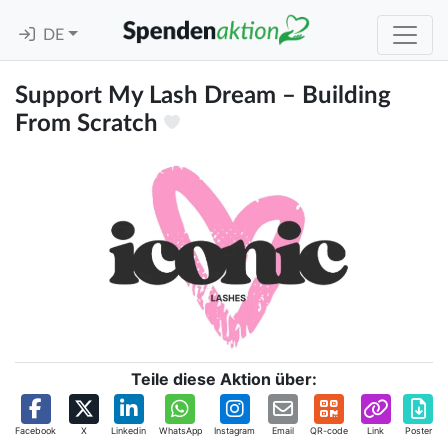
DE
Support My Lash Dream – Building
From Scratch
Teile diese Aktion über:
Facebook
X
Linkedin
WhatsApp
Instagram
Email
QR-code
Link
Poster