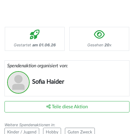
Gestartet
am 01.06.26
Gesehen
20
x
Spendenaktion organisiert von:
Sofia Haider
Teile diese Aktion
Weitere Spendenaktionen in
:
Kinder / Jugend
Hobby
Guten Zweck