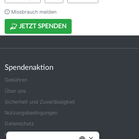
Missbrauch melden
JETZT SPENDEN
Spendenaktion
Gebühren
Über uns
Sicherheit und Zuverlässigkeit
Nutzungsbedingungen
Datenschutz
Impressum
×