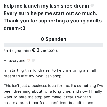
help me launch my lash shop dream
Every euro helps me start out so much.
Thank you for supporting a young adults
dream<3
0 Spenden
€ 0
Bereits gespendet:
von
1.000 €
Hi everyone
I’m starting this fundraiser to help me bring a small
dream to life: my own lash shop.
This isn’t just a business idea for me. It’s something I’ve
been dreaming about for a long time, and now I finally
want to take the step and make it real. I want to
create a brand that feels confident, beautiful, and